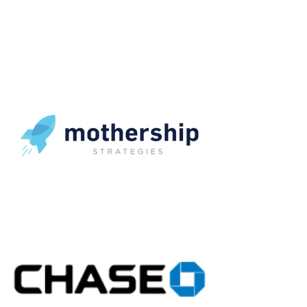
OUR CLIENTS