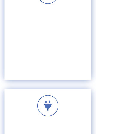
VISION
MISSION