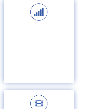
SERVICE