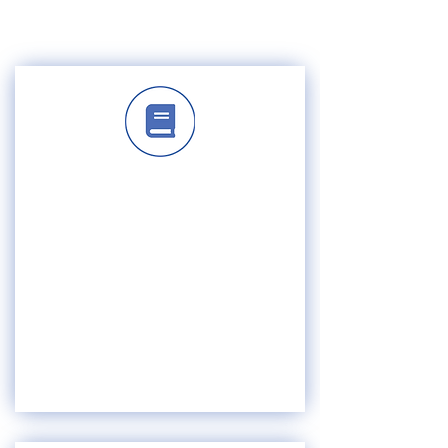
ABOUT US
HISTORY