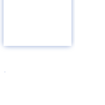
OUR TEAM