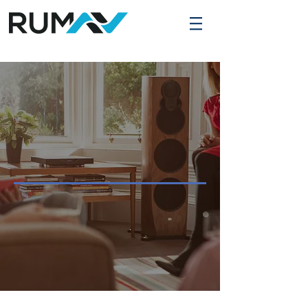
WE ARE RUM
AV SOLUTIONS